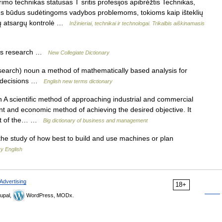
imo technikas statusas T sritis profesijos apibrėžtis Technikas,
ius būdus sudėtingoms vadybos problemoms, tokioms kaip išteklių
ių atsargų kontrolė …
Inžinieriai, technikai ir technologai. Trikalbis aiškinamasis
ns research …
New Collegiate Dictionary
search) noun a method of mathematically based analysis for
t decisions …
English new terms dictionary
A scientific method of approaching industrial and commercial
ient and economic method of achieving the desired objective. It
ment of the… …
Big dictionary of business and management
he study of how best to build and use machines or plan
y English
Advertising
18+
upal,
WordPress, MODx.