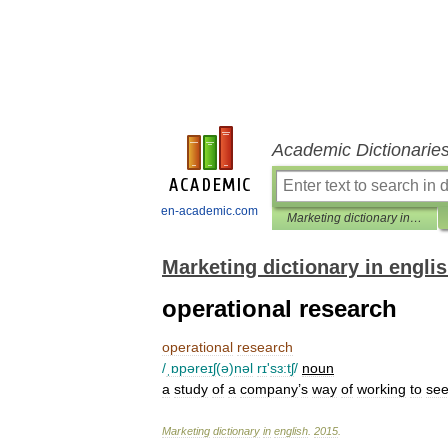
Academic Dictionarie
en-academic.com
Marketing dictionary in english
Marketing dictionary in engli
operational research
operational
research
/
ˌɒpəreɪʃ
(
ə
)
nəl
rɪ
'
sɜ:tʃ
/
noun
a
study
of
a
company
’
s
way
of
working
to
se
Marketing
dictionary
in
english
.
2015
.