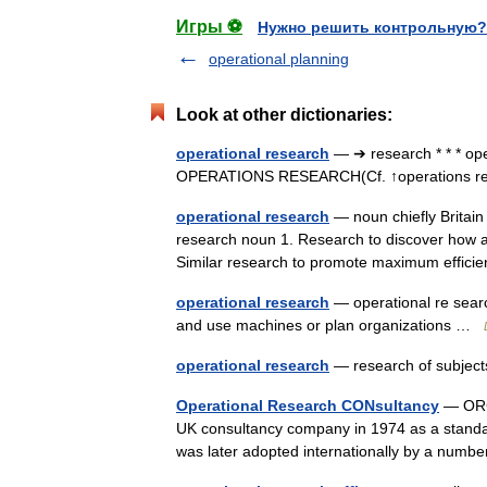
Игры ⚽
Нужно решить контрольную?
operational planning
Look at other dictionaries:
operational research
— ➔ research * * * o
OPERATIONS RESEARCH(Cf. ↑operations 
operational research
— noun chiefly Britain 
research noun 1. Research to discover how a w
Similar research to promote maximum effi
operational research
— operational re searc
and use machines or plan organizations …
operational research
— research of subject
Operational Research CONsultancy
— ORCO
UK consultancy company in 1974 as a standa
was later adopted internationally by a numbe