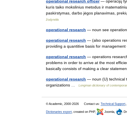
operational research officer
— operacijų tyr
kuris taiko mokslinius metodus ir matematin
paskirstymas, darbo jėgos planavimas, prek
žodynėlis
operational research
— noun see operatio
operational research
— (also operations re
providing a quantitive basis for managemen
operational research
— operations research 
problems in order to arrive at the most effic
basically consists of making a clear state
operational research
— noun (U) technical t
organizations …
Longman dictionary of contemporar
© Academic, 2000-2026
Contact us:
Technical Support
,
Dictionaries export
, created on PHP,
Joomla,
Dr