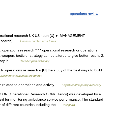
operations review
perational research UK US noun [U] ► MANAGEMENT
research) …
Financial and business terms
: operations research * * * operational research or operations
eapon, tactic or strategy can be altered to give better results 2.
ciency in… …
Useful english dictionary
h .operations re search n [U] the study of the best ways to build
Dictionary of contemporary English
s related to operations and activity …
English contemporary dictionary
N (Operational Research CONsultancy) was developed by a
rd for monitoring ambulance service performance. The standard
r of different countries including the …
Wikipedia