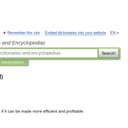
Remember this site
Embed dictionaries into your website
EN
s and Encyclopedias
Search!
Interpretations
sh
e
if
it
can
be
made
more
efficient
and
profitable